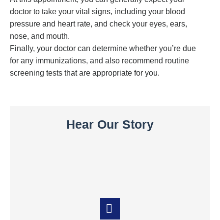
doctor to take your vital signs, including your blood
pressure and heart rate, and check your eyes, ears,
nose, and mouth.
Finally, your doctor can determine whether you’re due
for any immunizations, and also recommend routine
screening tests that are appropriate for you.
Hear Our Story