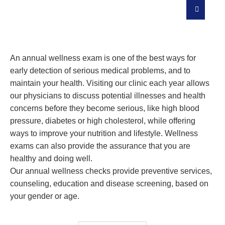
Our Personalized Prevention Plan Is
Designed To Keep You Safe
An annual wellness exam is one of the best ways for
early detection of serious medical problems, and to
maintain your health. Visiting our clinic each year allows
our physicians to discuss potential illnesses and health
concerns before they become serious, like high blood
pressure, diabetes or high cholesterol, while offering
ways to improve your nutrition and lifestyle. Wellness
exams can also provide the assurance that you are
healthy and doing well.
Our annual wellness checks provide preventive services,
counseling, education and disease screening, based on
your gender or age.