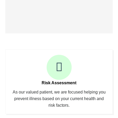
Risk Assessment
As our valued patient, we are focused helping you
prevent illness based on your current health and
risk factors.