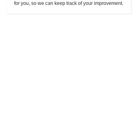
for you, so we can keep track of your improvement.