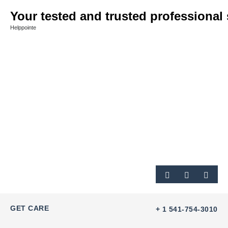
Your tested and trusted professional 
Helppointe
GET CARE
+ 1 541-754-3010