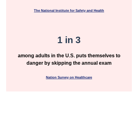
The National Institute for Safety and Health
1 in 3
among adults in the U.S. puts themselves to
danger by skipping the annual exam
Nation Survey on Healthcare