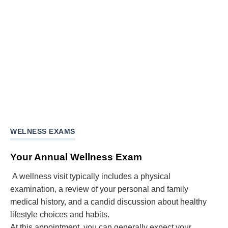
WELNESS EXAMS
Your Annual Wellness Exam
A wellness visit typically includes a physical
examination, a review of your personal and family
medical history, and a candid discussion about healthy
lifestyle choices and habits.
At this appointment, you can generally expect your