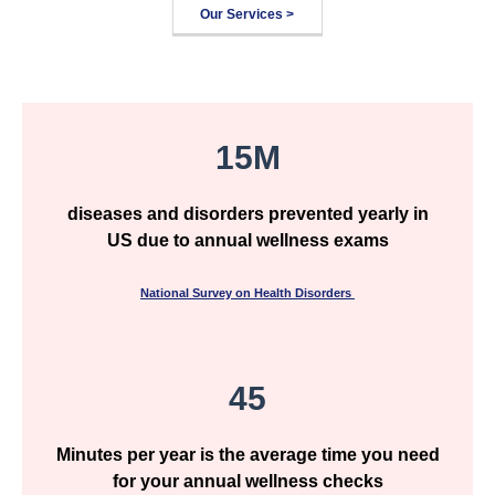
Our Services >
15M
diseases and disorders prevented yearly in
US due to annual wellness exams
National Survey on Health Disorders
45
Minutes per year is the average time you need
for your annual wellness checks