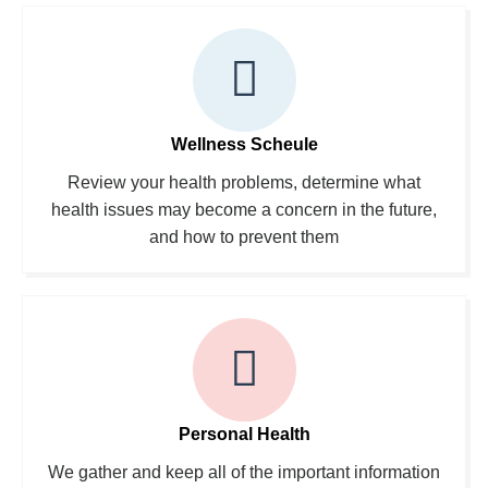
Wellness Scheule
Review your health problems, determine what
health issues may become a concern in the future,
and how to prevent them
Personal Health
We gather and keep all of the important information