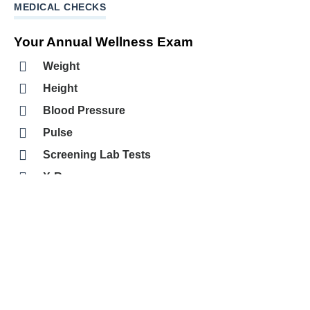
MEDICAL CHECKS
Your Annual Wellness Exam
Weight
Height
Blood Pressure
Pulse
Screening Lab Tests
X-Rays
Immunizations
Review of Medical History