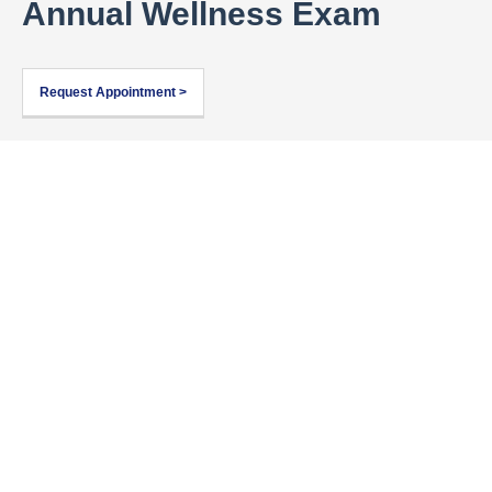
Annual Wellness Exam
Request Appointment >