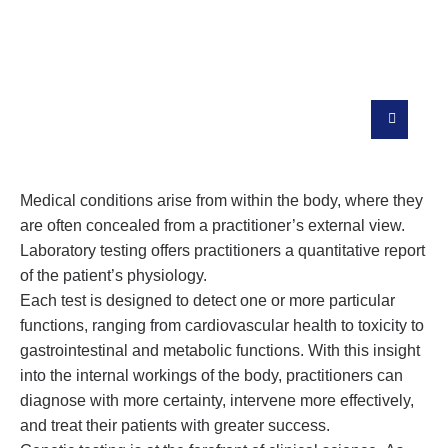
Quality And Highly Specialized
Diagnostic Tests
Medical conditions arise from within the body, where they
are often concealed from a practitioner’s external view.
Laboratory testing offers practitioners a quantitative report
of the patient’s physiology.
Each test is designed to detect one or more particular
functions, ranging from cardiovascular health to toxicity to
gastrointestinal and metabolic functions. With this insight
into the internal workings of the body, practitioners can
diagnose with more certainty, intervene more effectively,
and treat their patients with greater success.