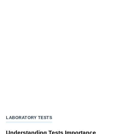
LABORATORY TESTS
Understanding Tests Importance