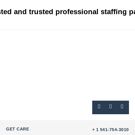
ted and trusted professional staffing p
GET CARE
+ 1 541-754-3010