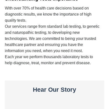
With over 70% of health care decisions based on
diagnostic results, we know the importance of high
quality tests.
Our services range from standard lab testing, to genetic
and naturopathic testing, to developing new
technologies. We are committed to being your trusted
healthcare partner and ensuring you have the
information you need, when you need it most.
Each year we perform thousands laboratory tests to
help diagnose, treat, monitor and prevent disease.
Hear Our Story