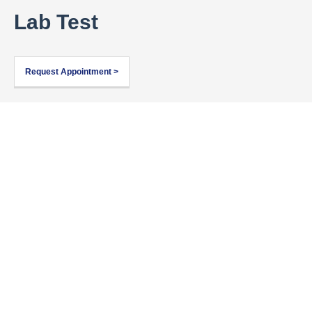
Lab Test
Request Appointment >