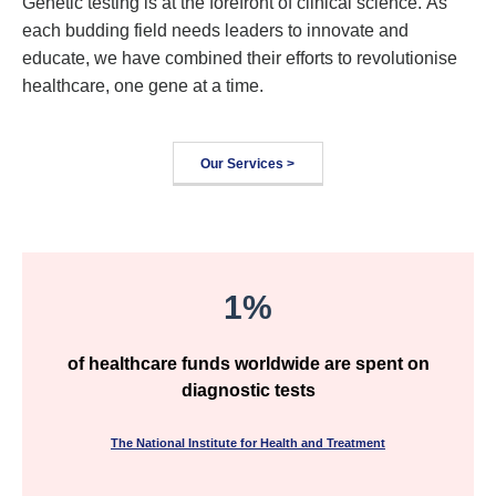
Genetic testing is at the forefront of clinical science. As
each budding field needs leaders to innovate and
educate, we have combined their efforts to revolutionise
healthcare, one gene at a time.
Our Services >
1%
of healthcare funds worldwide are spent on
diagnostic tests
The National Institute for Health and Treatment