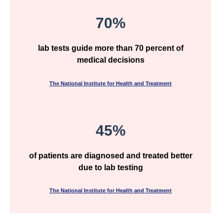
70%
lab tests guide more than 70 percent of
medical decisions
The National Institute for Health and Treatment
45%
of patients are diagnosed and treated better
due to lab testing
The National Institute for Health and Treatment