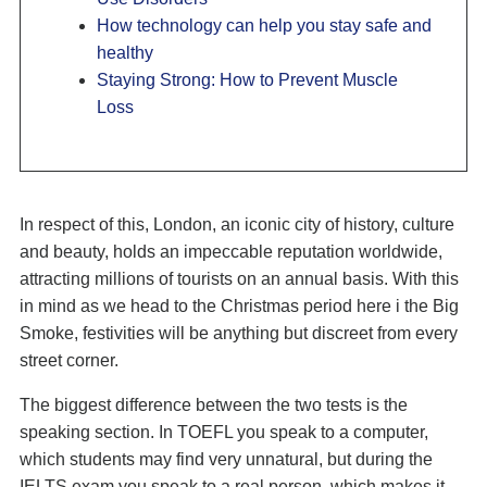
How technology can help you stay safe and
healthy
Staying Strong: How to Prevent Muscle
Loss
In respect of this, London, an iconic city of history, culture
and beauty, holds an impeccable reputation worldwide,
attracting millions of tourists on an annual basis. With this
in mind as we head to the Christmas period here i the Big
Smoke, festivities will be anything but discreet from every
street corner.
The biggest difference between the two tests is the
speaking section. In TOEFL you speak to a computer,
which students may find very unnatural, but during the
IELTS exam you speak to a real person, which makes it