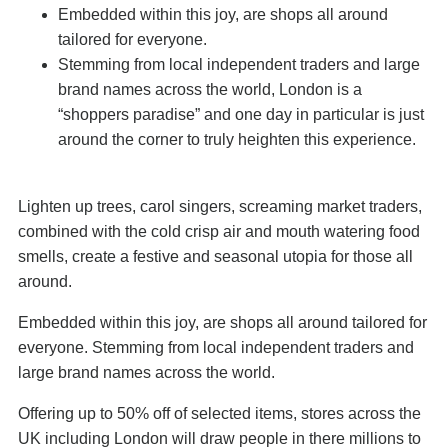
Embedded within this joy, are shops all around
tailored for everyone.
Stemming from local independent traders and large
brand names across the world, London is a
“shoppers paradise” and one day in particular is just
around the corner to truly heighten this experience.
Lighten up trees, carol singers, screaming market traders,
combined with the cold crisp air and mouth watering food
smells, create a festive and seasonal utopia for those all
around.
Embedded within this joy, are shops all around tailored for
everyone. Stemming from local independent traders and
large brand names across the world.
Offering up to 50% off of selected items, stores across the
UK including London will draw people in there millions to