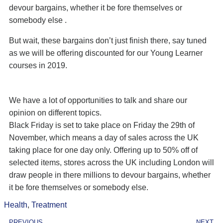
devour bargains, whether it be fore themselves or
somebody else .
But wait, these bargains don’t just finish there, say tuned
as we will be offering discounted for our Young Learner
courses in 2019.
We have a lot of opportunities to talk and share our
opinion on different topics.
Black Friday is set to take place on Friday the 29th of
November, which means a day of sales across the UK
taking place for one day only. Offering up to 50% off of
selected items, stores across the UK including London will
draw people in there millions to devour bargains, whether
it be fore themselves or somebody else.
Health
,
Treatment
PREVIOUS
NEXT