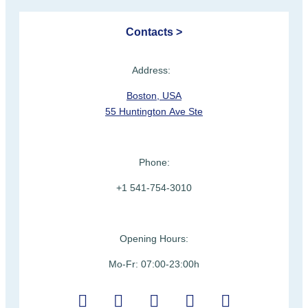
Contacts >
Address:
Boston, USA
55 Huntington Ave Ste
Phone:
+1 541-754-3010
Opening Hours:
Mo-Fr: 07:00-23:00h