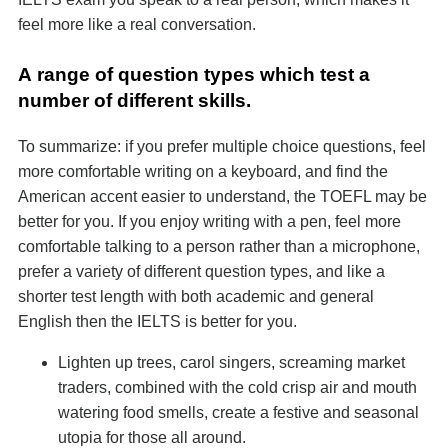
feel more like a real conversation.
А range of question types which test a
number of different skills.
To summarize: if you prefer multiple choice questions, feel
more comfortable writing on a keyboard, and find the
American accent easier to understand, the TOEFL may be
better for you. If you enjoy writing with a pen, feel more
comfortable talking to a person rather than a microphone,
prefer a variety of different question types, and like a
shorter test length with both academic and general
English then the IELTS is better for you.
Lighten up trees, carol singers, screaming market
traders, combined with the cold crisp air and mouth
watering food smells, create a festive and seasonal
utopia for those all around.