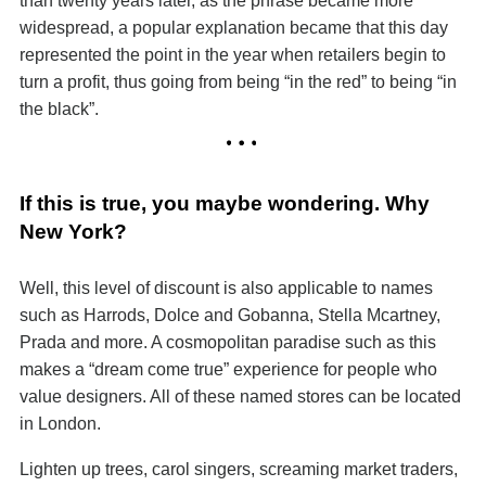
than twenty years later, as the phrase became more
widespread, a popular explanation became that this day
represented the point in the year when retailers begin to
turn a profit, thus going from being “in the red” to being “in
the black”.
If this is true, you maybe wondering. Why
New York?
Well, this level of discount is also applicable to names
such as Harrods, Dolce and Gobanna, Stella Mcartney,
Prada and more. A cosmopolitan paradise such as this
makes a “dream come true” experience for people who
value designers. All of these named stores can be located
in London.
Lighten up trees, carol singers, screaming market traders,