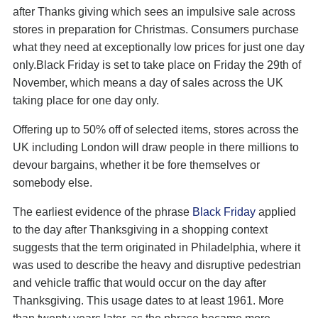
after Thanks giving which sees an impulsive sale across
stores in preparation for Christmas. Consumers purchase
what they need at exceptionally low prices for just one day
only.Black Friday is set to take place on Friday the 29th of
November, which means a day of sales across the UK
taking place for one day only.
Offering up to 50% off of selected items, stores across the
UK including London will draw people in there millions to
devour bargains, whether it be fore themselves or
somebody else.
The earliest evidence of the phrase
Black Friday
applied
to the day after Thanksgiving in a shopping context
suggests that the term originated in Philadelphia, where it
was used to describe the heavy and disruptive pedestrian
and vehicle traffic that would occur on the day after
Thanksgiving. This usage dates to at least 1961. More