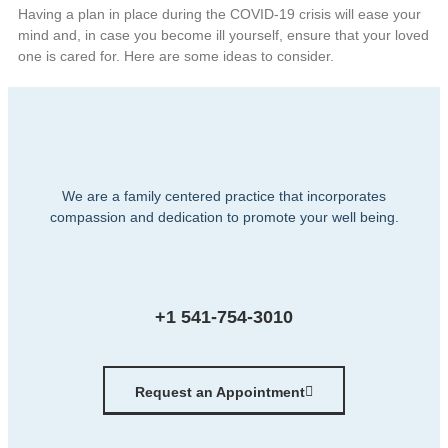
Having a plan in place during the COVID-19 crisis will ease your
mind and, in case you become ill yourself, ensure that your loved
one is cared for. Here are some ideas to consider.
We are a family centered practice that incorporates
compassion and dedication to promote your well being.
+1 541-754-3010
Request an Appointment