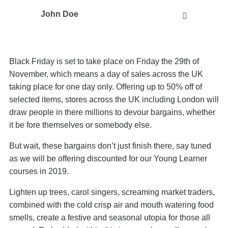
John Doe
Black Friday is set to take place on Friday the 29th of
November, which means a day of sales across the UK
taking place for one day only. Offering up to 50% off of
selected items, stores across the UK including London will
draw people in there millions to devour bargains, whether
it be fore themselves or somebody else.
But wait, these bargains don’t just finish there, say tuned
as we will be offering discounted for our Young Learner
courses in 2019.
Lighten up trees, carol singers, screaming market traders,
combined with the cold crisp air and mouth watering food
smells, create a festive and seasonal utopia for those all