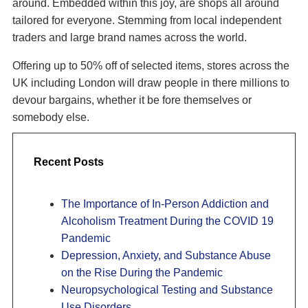
around. Embedded within this joy, are shops all around
tailored for everyone. Stemming from local independent
traders and large brand names across the world.
Offering up to 50% off of selected items, stores across the
UK including London will draw people in there millions to
devour bargains, whether it be fore themselves or
somebody else.
Recent Posts
The Importance of In-Person Addiction and
Alcoholism Treatment During the COVID 19
Pandemic
Depression, Anxiety, and Substance Abuse
on the Rise During the Pandemic
Neuropsychological Testing and Substance
Use Disorders