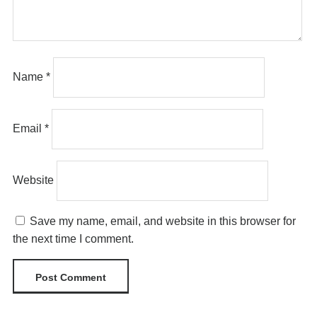
Name
*
Email
*
Website
Save my name, email, and website in this browser for
the next time I comment.