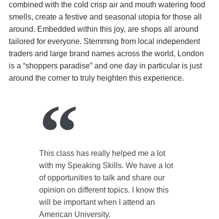
combined with the cold crisp air and mouth watering food
smells, create a festive and seasonal utopia for those all
around. Embedded within this joy, are shops all around
tailored for everyone. Stemming from local independent
traders and large brand names across the world, London
is a “shoppers paradise” and one day in particular is just
around the corner to truly heighten this experience.
This class has really helped me a lot
with my Speaking Skills. We have a lot
of opportunities to talk and share our
opinion on different topics. I know this
will be important when I attend an
American University.