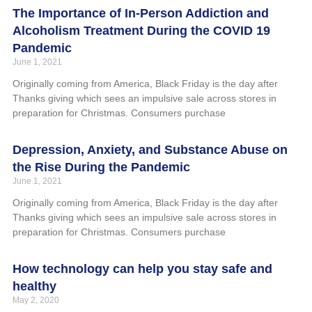
The Importance of In-Person Addiction and
Alcoholism Treatment During the COVID 19
Pandemic
June 1, 2021
Originally coming from America, Black Friday is the day after
Thanks giving which sees an impulsive sale across stores in
preparation for Christmas. Consumers purchase
Depression, Anxiety, and Substance Abuse on
the Rise During the Pandemic
June 1, 2021
Originally coming from America, Black Friday is the day after
Thanks giving which sees an impulsive sale across stores in
preparation for Christmas. Consumers purchase
How technology can help you stay safe and
healthy
May 2, 2020