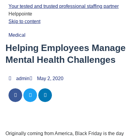
Your tested and trusted professional staffing partner
Helppointe
Skip to content
Medical
Helping Employees Manage
Mental Health Challenges
admin
May 2, 2020
Originally coming from America, Black Friday is the day