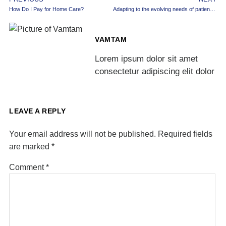
How Do I Pay for Home Care?
Adapting to the evolving needs of patient care
VAMTAM
Lorem ipsum dolor sit amet
consectetur adipiscing elit dolor
LEAVE A REPLY
Your email address will not be published.
Required fields
are marked
*
Comment
*